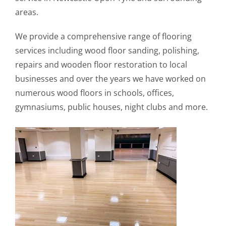
areas.
We provide a comprehensive range of flooring
services including wood floor sanding, polishing,
repairs and wooden floor restoration to local
businesses and over the years we have worked on
numerous wood floors in schools, offices,
gymnasiums, public houses, night clubs and more.