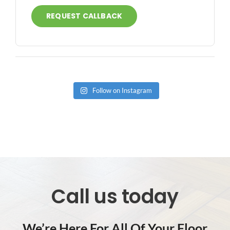
REQUEST CALLBACK
Follow on Instagram
Call us today
We’re Here For All Of Your Floor