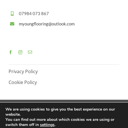
07984 073 867
myoungflooring@outlook.com
Privacy Policy
Cookie Policy
We are using cookies to give you the best experience on our
website.
© Copyright M Young Flooring - 2026 |
Web Design by
You can find out more about which cookies we are using or
switch them off in
settings
.
Crg1