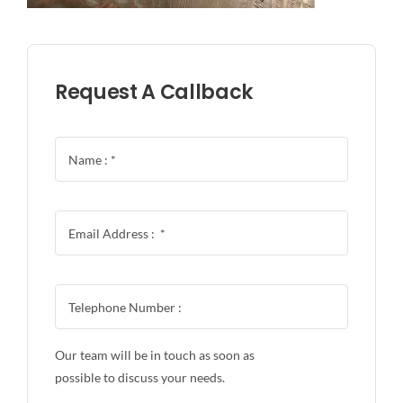
Request A Callback
Our team will be in touch as soon as
possible to discuss your needs.