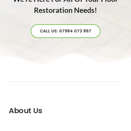
Restoration Needs!
CALL US: 07984 073 867
About Us