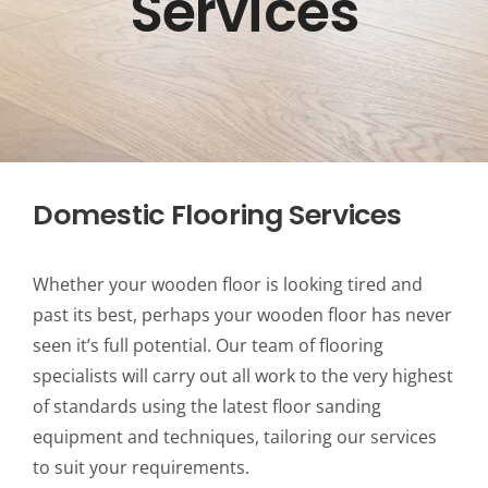
Services
Domestic Flooring Services
Whether your wooden floor is looking tired and
past its best, perhaps your wooden floor has never
seen it’s full potential. Our team of flooring
specialists will carry out all work to the very highest
of standards using the latest floor sanding
equipment and techniques, tailoring our services
to suit your requirements.