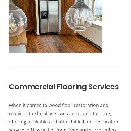
Commercial Flooring Services
When it comes to wood floor restoration and
repair in the local area we are second to none,
offering a reliable and affordable floor restoration
service in Newcastle Upon Tyne and surrounding