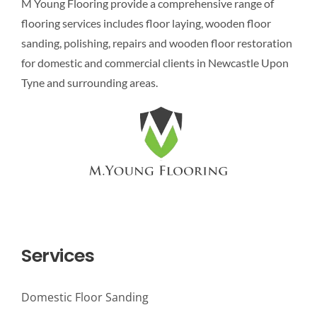
M Young Flooring provide a comprehensive range of
flooring services includes floor laying, wooden floor
sanding, polishing, repairs and wooden floor restoration
for domestic and commercial clients in Newcastle Upon
Tyne and surrounding areas.
Services
Domestic Floor Sanding