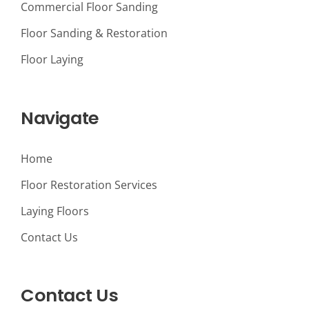
Commercial Floor Sanding
Floor Sanding & Restoration
Floor Laying
Navigate
Home
Floor Restoration Services
Laying Floors
Contact Us
Contact Us