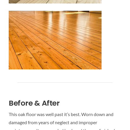
Before & After
This oak floor was well past it’s best. Worn down and
damaged from years of neglect and improper