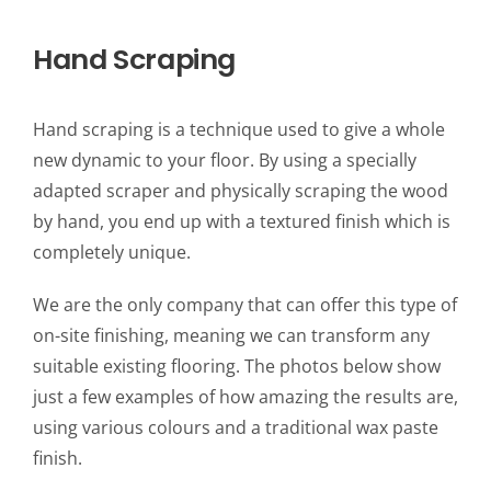
Hand Scraping
Hand scraping is a technique used to give a whole
new dynamic to your floor. By using a specially
adapted scraper and physically scraping the wood
by hand, you end up with a textured finish which is
completely unique.
We are the only company that can offer this type of
on-site finishing, meaning we can transform any
suitable existing flooring. The photos below show
just a few examples of how amazing the results are,
using various colours and a traditional wax paste
finish.