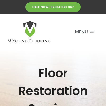
Skip
CALL NOW: 07984 073 867
to
content
MENU
HOME
Floor
FLOOR RESTORATION SERVICES
LAYING FLOORS
Restoration
CONTACT US