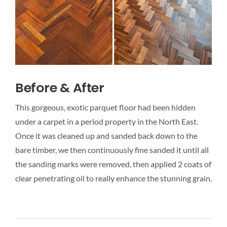
Before & After
This gorgeous, exotic parquet floor had been hidden
under a carpet in a period property in the North East.
Once it was cleaned up and sanded back down to the
bare timber, we then continuously fine sanded it until all
the sanding marks were removed, then applied 2 coats of
clear penetrating oil to really enhance the stunning grain.