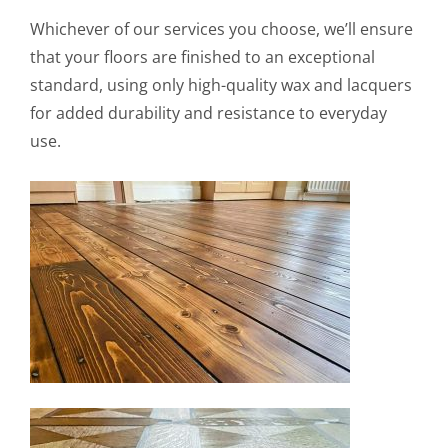
Whichever of our services you choose, we’ll ensure
that your floors are finished to an exceptional
standard, using only high-quality wax and lacquers
for added durability and resistance to everyday
use.