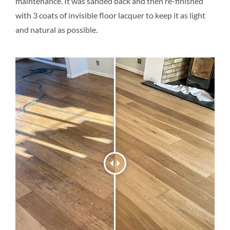
maintenance. It was sanded back and then re-finished
with 3 coats of invisible floor lacquer to keep it as light
and natural as possible.